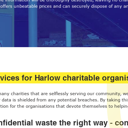
offers unbeatable prices and can securely dispose of any a
vices for Harlow charitable organi
 many charities that are selflessly serving our community, 
data is shielded from any potential breaches. By taking this 
ion for the organisations that devote themselves to helpin
fidential waste the right way - c