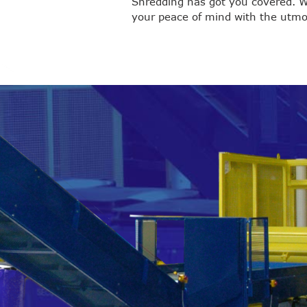
Shredding has got you covered. W
your peace of mind with the utmos