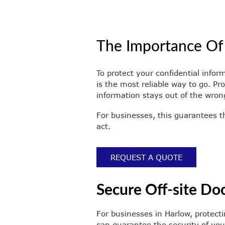
The Importance Of
To protect your confidential infor
is the most reliable way to go. P
information stays out of the wron
For businesses, this guarantees t
act.
REQUEST A QUOTE
Secure Off-site Do
For businesses in Harlow, protecti
can guarantee the security of you