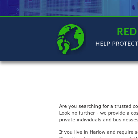
RED
HELP PROTEC
Are you searching for a trusted c
Look no further - we provide a co
private individuals and businesse
If you live in Harlow and require 