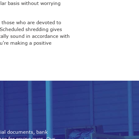
lar basis without worrying
s those who are devoted to
 Scheduled shredding gives
tally sound in accordance with
u're making a positive
tial documents, bank
nce for prying eyes. Our