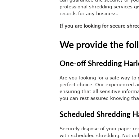
professional shredding services g
records for any business.
If you are looking for secure shr
We provide the foll
One-off Shredding Har
Are you looking for a safe way to 
perfect choice. Our experienced an
ensuring that all sensitive infor
you can rest assured knowing that 
Scheduled Shredding H
Securely dispose of your paper rec
with scheduled shredding. Not only