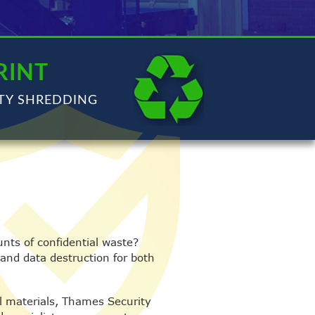
RINT
TY SHREDDING
nts of confidential waste?
 and data destruction for both
al materials, Thames Security