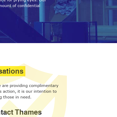
mount of confidential
sations
we are providing complimentary
action, it is our intention to
g those in need.
ontact Thames