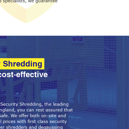
 specialists, we guarantee
y Shredding
cost-effective
ecurity Shredding, the leading
ngland, you can rest assured that
safe. We offer both on-site and
 prices with first class security
per shredders and degaussing