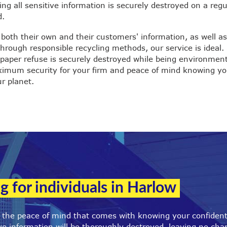
ng all sensitive information is securely destroyed on a regu
d.
 both their own and their customers' information, as well a
rough responsible recycling methods, our service is ideal.
paper refuse is securely destroyed while being environmen
aximum security for your firm and peace of mind knowing yo
r planet.
g for individuals in Harlow
r the peace of mind that comes with knowing your confiden
e information will be thoroughly destroyed, leaving no cha