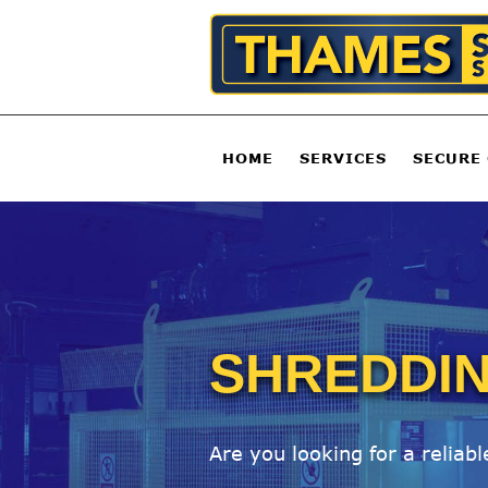
HOME
SERVICES
SECURE
SHREDDIN
Are you looking for a reliab