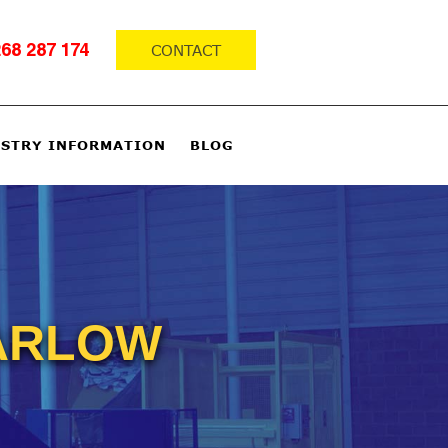
CONTACT
68 287 174
STRY INFORMATION
BLOG
HARLOW