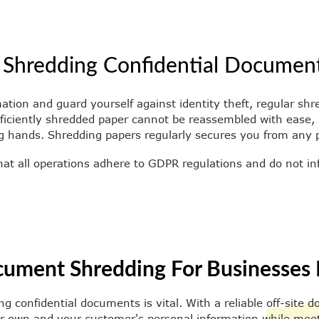
 Shredding Confidential Documen
mation and guard yourself against identity theft, regular s
roficiently shredded paper cannot be reassembled with ease
g hands. Shredding papers regularly secures you from any po
hat all operations adhere to GDPR regulations and do not in
cument Shredding For Businesses 
ng confidential documents is vital. With a reliable off-site
r own and your customer's personal information while meetin