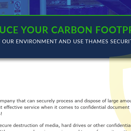
UCE YOUR CARBON FOOTP
T OUR ENVIRONMENT AND USE THAMES SECURI
ompany that can securely process and dispose of large amou
st effective service when it comes to confidential document
s!
secure destruction of media, hard drives or other confidenti