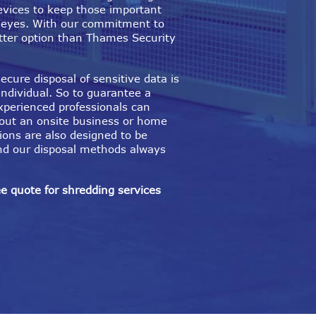
evices to keep those important
 eyes. With our commitment to
better option than Thames Security
ecure disposal of sensitive data is
individual. So to guarantee a
xperienced professionals can
 out an onsite business or home
ions are also designed to be
nd our disposal methods always
ee quote for shredding services