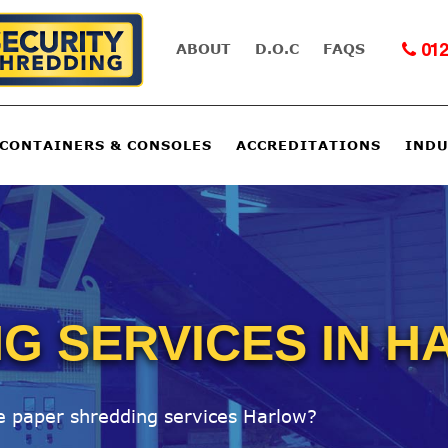
ABOUT
D.O.C
FAQS
012
 CONTAINERS & CONSOLES
ACCREDITATIONS
INDU
G SERVICES IN 
le paper shredding services Harlow?