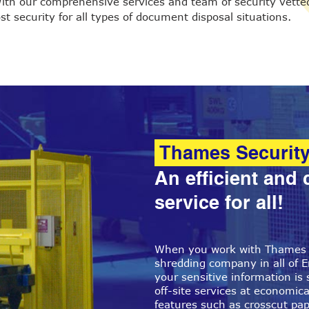
ith our comprehensive services and team of security vetted
t security for all types of document disposal situations.
Thames Securit
An efficient and 
service for all!
When you work with Thames S
shredding company in all of E
your sensitive information is 
off-site services at economical
features such as crosscut pa