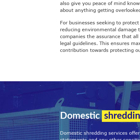
also give you peace of mind knowi
about anything getting overlooke
For businesses seeking to protect
reducing environmental damage th
companies the assurance that all 
legal guidelines. This ensures m
contribution towards protecting ou
Domestic
shreddin
Domestic shredding services offe
statements and any other sensitiv