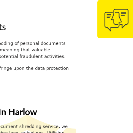
ts
hredding of personal documents
, meaning that valuable
tential fraudulent activities.
fringe upon the data protection
In Harlow
 document shredding service, we
g legal guidelines. Utilising