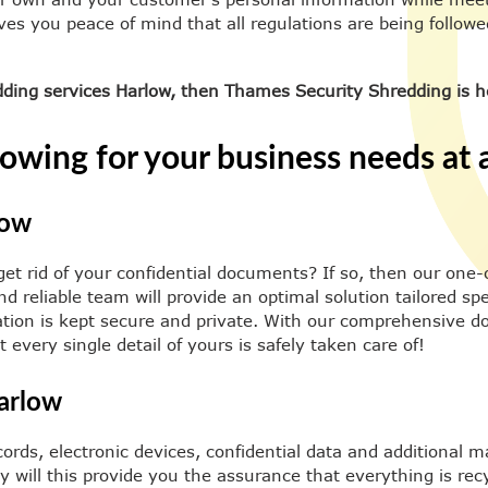
ives you peace of mind that all regulations are being follow
edding services Harlow, then Thames Security Shredding is h
owing for your business needs at a
low
get rid of your confidential documents? If so, then our one-
d reliable team will provide an optimal solution tailored spe
mation is kept secure and private. With our comprehensive d
every single detail of yours is safely taken care of!
arlow
ords, electronic devices, confidential data and additional m
 will this provide you the assurance that everything is recy