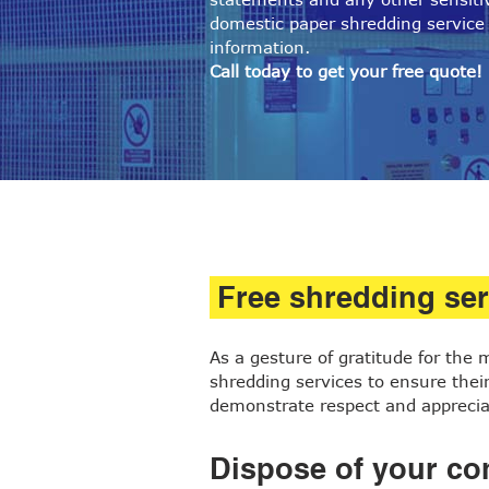
domestic paper shredding service 
information.
Call today to get your free quote!
Free shredding ser
As a gesture of gratitude for the
shredding services to ensure their 
demonstrate respect and appreciat
Dispose of your con