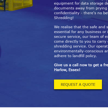
equipment for data storage d
documents away from prying
confidentiality - there's no 
Shredding!
We realise that the safe and s
essential for any business or 
secure service, our team of e
come directly to you to carry
shredding service. Our operat
environmentally-conscious a
adhere to landfill policy.
Give us a call now to get a fr
Harlow, Essex!
REQUEST A QUOTE