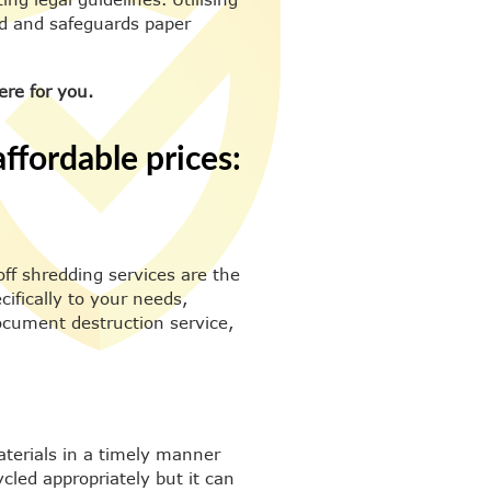
ed and safeguards paper
ere for you.
ffordable prices:
off shredding services are the
cifically to your needs,
ocument destruction service,
aterials in a timely manner
cled appropriately but it can