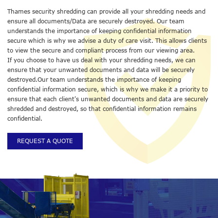
Thames security shredding can provide all your shredding needs and
ensure all documents/Data are securely destroyed. Our team
understands the importance of keeping confidential information
secure which is why we advise a duty of care visit. This allows clients
to view the secure and compliant process from our viewing area.
If you choose to have us deal with your shredding needs, we can
ensure that your unwanted documents and data will be securely
destroyed.Our team understands the importance of keeping
confidential information secure, which is why we make it a priority to
ensure that each client's unwanted documents and data are securely
shredded and destroyed, so that confidential information remains
confidential.
REQUEST A QUOTE