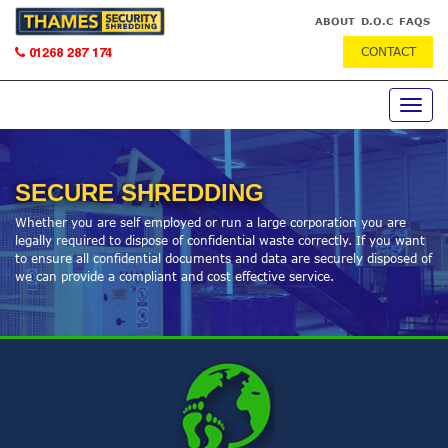
ABOUT
D.O.C
FAQS
CONTACT
01268 287 174
Toggle
navig
SECURE SHREDDING
Whether you are self employed or run a large corporation you are
legally required to dispose of confidential waste correctly. If you want
to ensure all confidential documents and data are securely disposed of
we can provide a compliant and cost effective service.