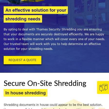
An effective solution for your
shredding needs
By opting to deal with Thames Security Shredding you are ensuring
that your documents are securely destroyed efficiently. We are happy
to work in a flexible manner which will cover every one of your needs.
Our trusted team will work with you to help determine an effective
solution for your shredding needs.
REQUEST A QUOTE
Secure On-Site Shredding
In house shredding
Shredding documents in house could appear to be the best solution.