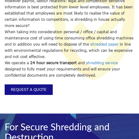
However payroll, labour relations: legal and competition sensitive
information is best protected from lower level employees. It has been
established that employees are most likely to realise the value of
certain information to competitors, is shredding in house actually
more secure?
When taking into consideration personal / office / capital and
maintenance cost of using time consuming office shredding machines
and in addition you will need to dispose of the
shredded paper
in line
with environmental regulations for recycling, which can be expensive
and not cost effective.
We operate a
24 hour secure transport
and
shredding service
designed to fully meet your requirements and will ensure your
confidential documents are completely destroyed.
REQUEST A QUOTE
For Secure Shredding and
Destruction