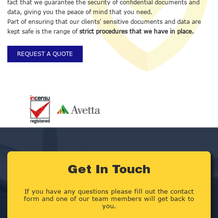
fact that we guarantee the security of confidential documents and
data, giving you the peace of mind that you need.
Part of ensuring that our clients' sensitive documents and data are
kept safe is the range of
strict procedures that we have in place.
REQUEST A QUOTE
Get In Touch
If you have any questions please fill out the contact
form and one of our team members will get back to
you.