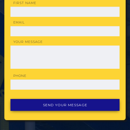
FIRST NAME
EMAIL
YOUR MESSAGE
PHONE