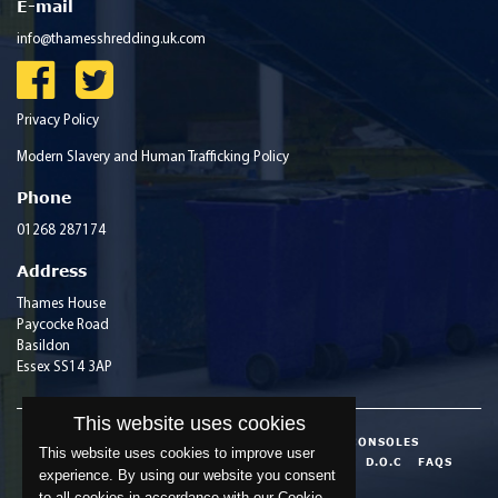
E-mail
info@thamesshredding.uk.com
Privacy Policy
Modern Slavery and Human Trafficking Policy
Phone
01268 287174
Address
Thames House
Paycocke Road
Basildon
Essex SS14 3AP
This website uses cookies
HOME
ABOUT
SECURE CONTAINERS & CONSOLES
This website uses cookies to improve user
ACCREDITATIONS
INDUSTRY INFORMATION
D.O.C
FAQS
experience. By using our website you consent
BLOG
CONTACT
to all cookies in accordance with our Cookie