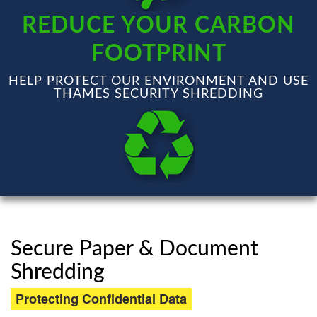
REDUCE YOUR CARBON
FOOTPRINT
HELP PROTECT OUR ENVIRONMENT AND USE
THAMES SECURITY SHREDDING
Secure Paper & Document
Shredding
Protecting Confidential Data