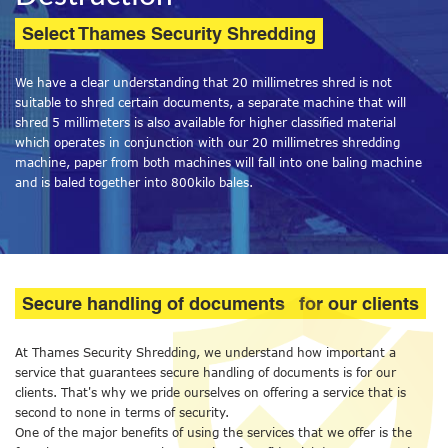
Select Thames Security Shredding
We have a clear understanding that 20 millimetres shred is not
suitable to shred certain documents, a separate machine that will
shred 5 millimeters is also available for higher classified material
which operates in conjunction with our 20 millimetres shredding
machine, paper from both machines will fall into one baling machine
and is baled together into 800kilo bales.
Secure handling of documents
for our clients
At Thames Security Shredding, we understand how important a
service that guarantees secure handling of documents is for our
clients. That's why we pride ourselves on offering a service that is
second to none in terms of security.
One of the major benefits of using the services that we offer is the