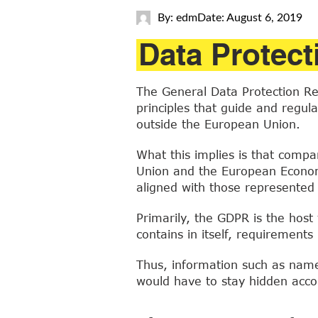
By: edm
Date: August 6, 2019
Data Protect
The General Data Protection Reg
principles that guide and regul
outside the European Union.
What this implies is that compa
Union and the European Economi
aligned with those represented i
Primarily, the GDPR is the host 
contains in itself, requirement
Thus, information such as name,
would have to stay hidden accor