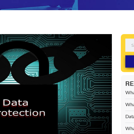
RE
Wha
What
Data
What