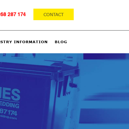
CONTACT
68 287 174
STRY INFORMATION
BLOG