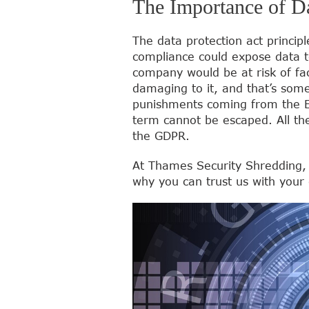
The Importance of Da
The data protection act princip
compliance could expose data to
company would be at risk of fa
damaging to it, and that’s some
punishments coming from the EEA
term cannot be escaped. All the
the GDPR.
At Thames Security Shredding,
why you can trust us with your 