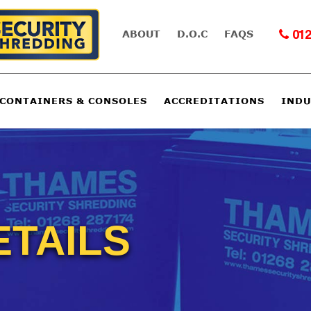
ABOUT
D.O.C
FAQS
012
 CONTAINERS & CONSOLES
ACCREDITATIONS
INDU
ETAILS