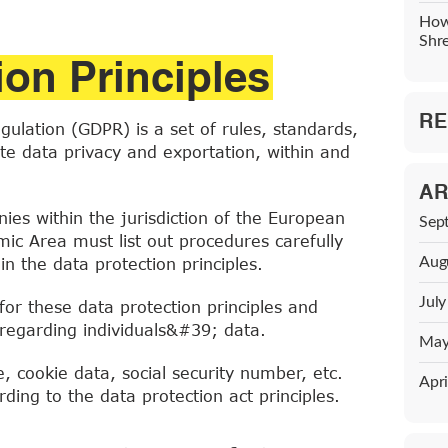
How
Shr
ion Principles
RE
ulation (GDPR) is a set of rules, standards,
ate data privacy and exportation, within and
AR
nies within the jurisdiction of the European
Sep
c Area must list out procedures carefully
Aug
n the data protection principles.
Jul
for these data protection principles and
s regarding individuals&#39; data.
May
 cookie data, social security number, etc.
Apri
ding to the data protection act principles.