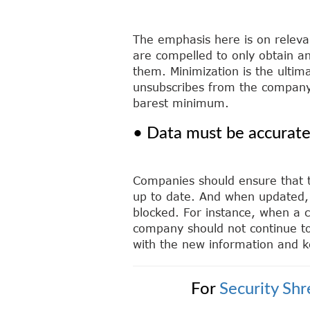
The emphasis here is on releva
are compelled to only obtain an
them. Minimization is the ultima
unsubscribes from the company’
barest minimum.
• Data must be accurat
Companies should ensure that th
up to date. And when updated, 
blocked. For instance, when a c
company should not continue to
with the new information and k
For
Security Sh