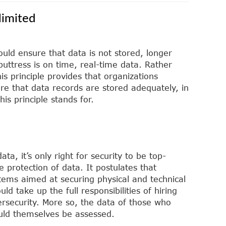
limited
ould ensure that data is not stored, longer
buttress is on time, real-time data. Rather
is principle provides that organizations
re that data records are stored adequately, in
is principle stands for.
ta, it’s only right for security to be top-
e protection of data. It postulates that
tems aimed at securing physical and technical
ld take up the full responsibilities of hiring
bersecurity. More so, the data of those who
uld themselves be assessed.