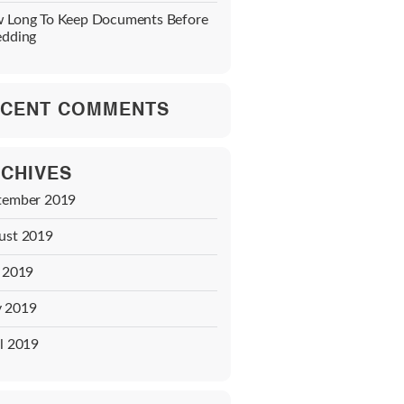
 Long To Keep Documents Before
edding
CENT COMMENTS
CHIVES
tember 2019
ust 2019
y 2019
 2019
l 2019