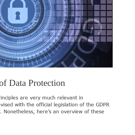
of Data Protection
inciples are very much relevant in
sed with the official legislation of the GDPR
 Nonetheless, here’s an overview of these