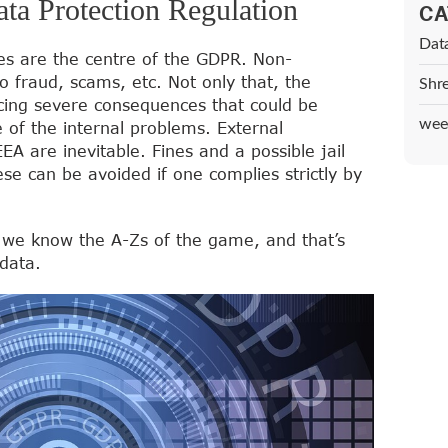
ta Protection Regulation
CA
Dat
les are the centre of the GDPR. Non-
 fraud, scams, etc. Not only that, the
Shr
cing severe consequences that could be
wee
 of the internal problems. External
 are inevitable. Fines and a possible jail
se can be avoided if one complies strictly by
 we know the A-Zs of the game, and that’s
data.