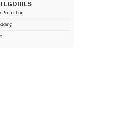
TEGORIES
a Protection
edding
e