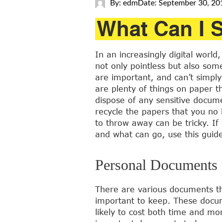
By: edm
Date: September 30, 20
What Can I 
In an increasingly digital wor
not only pointless but also so
are important, and can’t simpl
are plenty of things on paper th
dispose of any sensitive docum
recycle the papers that you no
to throw away can be tricky. If
and what can go, use this guid
Personal Documents
There are various documents t
important to keep. These docum
likely to cost both time and m