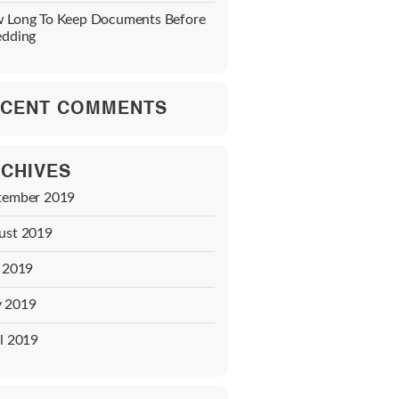
 Long To Keep Documents Before
edding
CENT COMMENTS
CHIVES
tember 2019
ust 2019
y 2019
 2019
l 2019