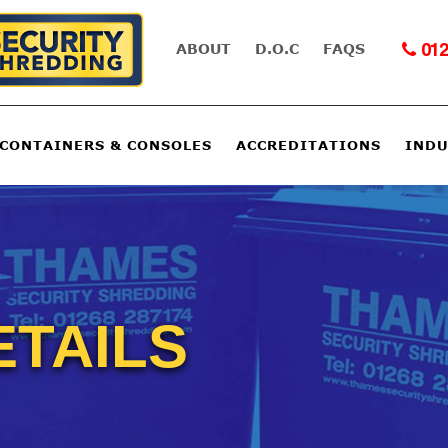
ABOUT
D.O.C
FAQS
012
 CONTAINERS & CONSOLES
ACCREDITATIONS
INDU
ETAILS