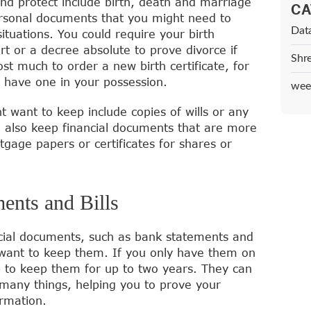
d protect include birth, death and marriage
CA
personal documents that you might need to
Dat
ituations. You could require your birth
ort or a decree absolute to prove divorce if
Shr
st much to order a new birth certificate, for
o have one in your possession.
wee
 want to keep include copies of wills or any
d also keep financial documents that are more
rtgage papers or certificates for shares or
ents and Bills
cial documents, such as bank statements and
 you want to keep them. If you only have them on
b to keep them for up to two years. They can
 many things, helping you to prove your
rmation.