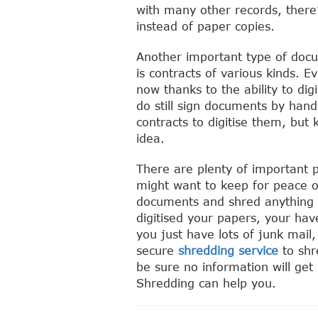
with many other records, there’
instead of paper copies.
Another important type of doc
is contracts of various kinds. E
now thanks to the ability to di
do still sign documents by hand
contracts to digitise them, but 
idea.
There are plenty of important 
might want to keep for peace o
documents and shred anything 
digitised your papers, your hav
you just have lots of junk mail,
secure
shredding service
to shr
be sure no information will ge
Shredding can help you.