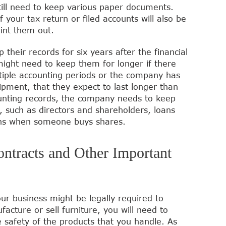
till need to keep various paper documents.
f your tax return or filed accounts will also be
rint them out.
their records for six years after the financial
might need to keep them for longer if there
ltiple accounting periods or the company has
pment, that they expect to last longer than
ounting records, the company needs to keep
 such as directors and shareholders, loans
ons when someone buys shares.
ontracts and Other Important
ur business might be legally required to
acture or sell furniture, you will need to
e safety of the products that you handle. As