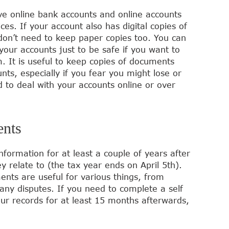
 online bank accounts and online accounts
vices. If your account also has digital copies of
 don’t need to keep paper copies too. You can
ur accounts just to be safe if you want to
. It is useful to keep copies of documents
s, especially if you fear you might lose or
 to deal with your accounts online or over
ents
nformation for at least a couple of years after
y relate to (the tax year ends on April 5th).
nts are useful for various things, from
any disputes. If you need to complete a self
ur records for at least 15 months afterwards,