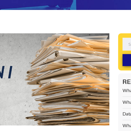
RE
Wha
What
Data
What