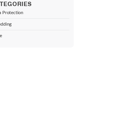
TEGORIES
a Protection
edding
e