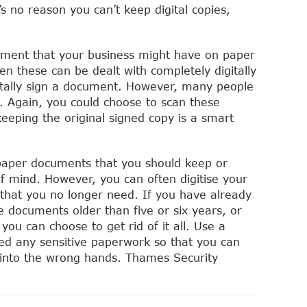
s no reason you can’t keep digital copies,
ument that your business might have on paper
ven these can be dealt with completely digitally
gitally sign a document. However, many people
. Again, you could choose to scan these
keeping the original signed copy is a smart
paper documents that you should keep or
f mind. However, you can often digitise your
that you no longer need. If you have already
e documents older than five or six years, or
 you can choose to get rid of it all. Use a
ed any sensitive paperwork so that you can
t into the wrong hands. Thames Security