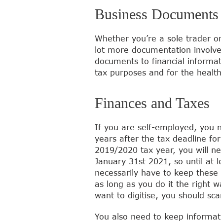
Business Documents
Whether you’re a sole trader o
lot more documentation involve
documents to financial informat
tax purposes and for the health
Finances and Taxes
If you are self-employed, you n
years after the tax deadline fo
2019/2020 tax year, you will ne
January 31st 2021, so until at 
necessarily have to keep these 
as long as you do it the right
want to digitise, you should sc
You also need to keep informat