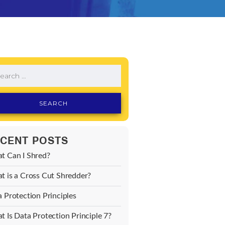
CENT POSTS
t Can I Shred?
 is a Cross Cut Shredder?
 Protection Principles
 Is Data Protection Principle 7?