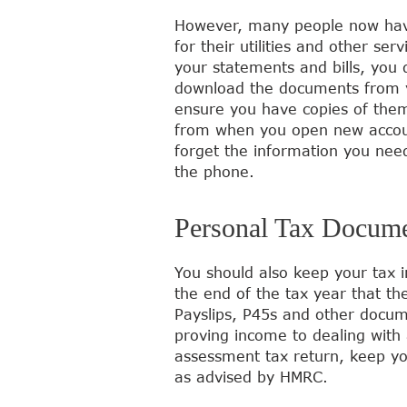
However, many people now have
for their utilities and other ser
your statements and bills, you
download the documents from yo
ensure you have copies of them
from when you open new account
forget the information you need
the phone.
Personal Tax Docum
You should also keep your tax i
the end of the tax year that the
Payslips, P45s and other docume
proving income to dealing with 
assessment tax return, keep yo
as advised by HMRC.