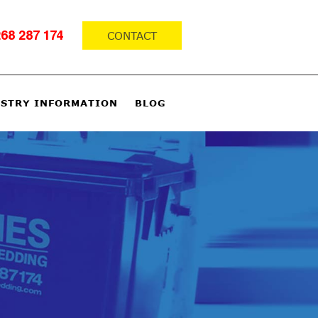
CONTACT
68 287 174
STRY INFORMATION
BLOG