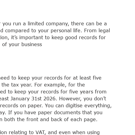
r you run a limited company, there can be a
d compared to your personal life. From legal
ion, it’s important to keep good records for
 of your business
eed to keep your records for at least five
r the tax year. For example, for the
ed to keep your records for five years from
least January 31st 2026. However, you don’t
records on paper. You can digitise everything,
 way. If you have paper documents that you
an both the front and back of each page.
ion relating to VAT, and even when using