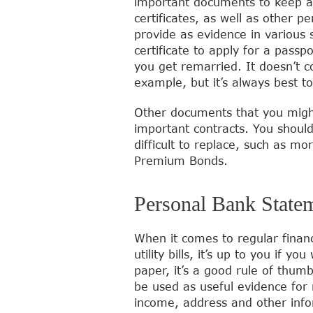
important documents to keep an
certificates, as well as other 
provide as evidence in various s
certificate to apply for a passp
you get remarried. It doesn’t co
example, but it’s always best t
Other documents that you might
important contracts. You shoul
difficult to replace, such as mo
Premium Bonds.
Personal Bank Statem
When it comes to regular finan
utility bills, it’s up to you if
paper, it’s a good rule of thum
be used as useful evidence for
income, address and other info