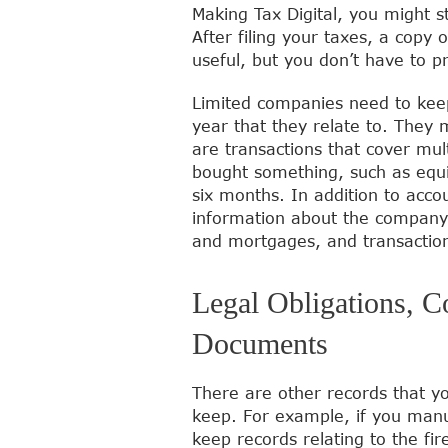
Making Tax Digital, you might s
After filing your taxes, a copy o
useful, but you don’t have to p
Limited companies need to keep 
year that they relate to. They 
are transactions that cover mu
bought something, such as equi
six months. In addition to acc
information about the company,
and mortgages, and transacti
Legal Obligations, C
Documents
There are other records that yo
keep. For example, if you manuf
keep records relating to the fir