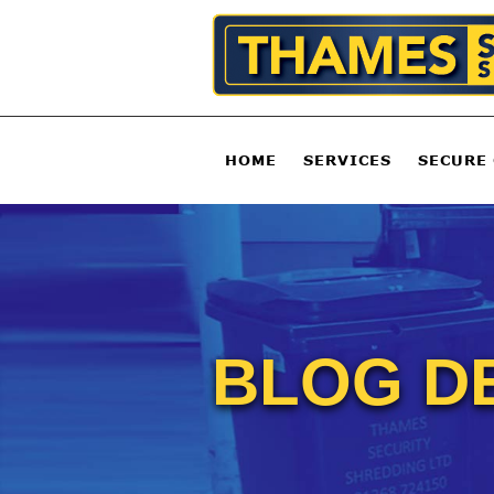
HOME
SERVICES
SECURE
BLOG D