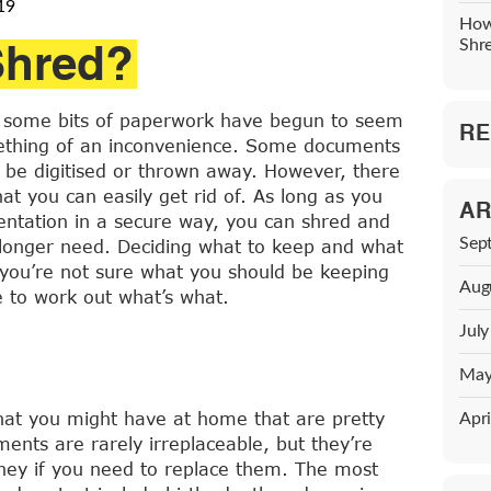
19
How
Shred?
Shr
ld, some bits of paperwork have begun to seem
RE
mething of an inconvenience. Some documents
y be digitised or thrown away. However, there
at you can easily get rid of. As long as you
AR
entation in a secure way, you can shred and
Sep
 longer need. Deciding what to keep and what
 you’re not sure what you should be keeping
Aug
e to work out what’s what.
Jul
May
hat you might have at home that are pretty
Apri
ents are rarely irreplaceable, but they’re
oney if you need to replace them. The most